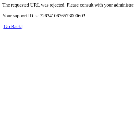
The requested URL was rejected. Please consult with your administrat
Your support ID is: 7263410676573000603
[Go Back]