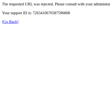
The requested URL was rejected. Please consult with your administrat
Your support ID is: 7263410676587596808
[Go Back]